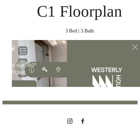
at
C1 Floorplan
3 Bed | 3 Bath
THE LIFESTYLE
YOU'VE
BEEN WAITING
FOR.