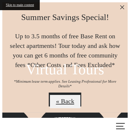
Skip to main content
Summer Savings Special!
Up to 3.5 months of free Base Rent on
select apartments! Tour today and ask how
you can get 6 months of free community
Virtual Tours
fees *Other Costs and Fees Excluded*
*Minimum lease term applies. See Leasing Professional for More
Details*
Join us!
« Back
Call us