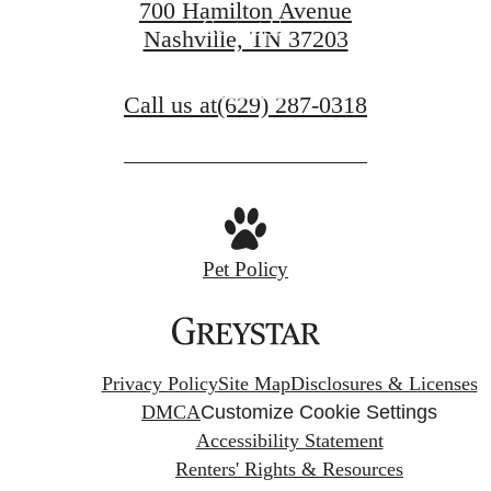
700 Hamilton Avenue
Contact Us
Nashville, TN 37203
Book a Tour
Call us at
(629) 287-0318
Pet Policy
Privacy Policy
Site Map
Disclosures & Licenses
DMCA
Customize Cookie Settings
Accessibility Statement
Renters' Rights & Resources