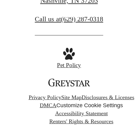
Nashville, TN 37203
Book a Tour
Call us at
(629) 287-0318
Pet Policy
Privacy Policy
Site Map
Disclosures & Licenses
DMCA
Customize Cookie Settings
Accessibility Statement
Renters' Rights & Resources