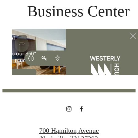
at
Business Center
THE LIFESTYLE
YOU'VE
BEEN WAITING
FOR.
700 Hamilton Avenue
Contact Us