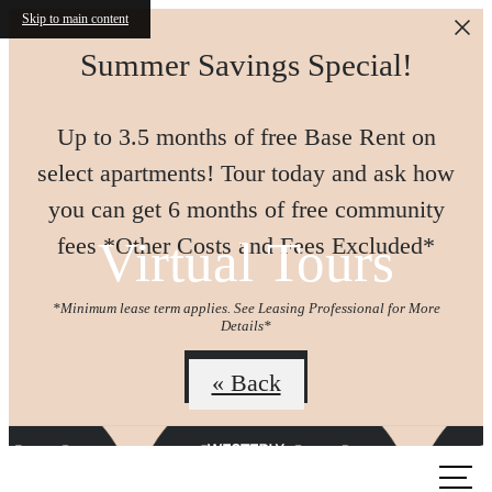
Skip to main content
Summer Savings Special!
Up to 3.5 months of free Base Rent on
select apartments! Tour today and ask how
you can get 6 months of free community
Virtual Tours
fees *Other Costs and Fees Excluded*
*Minimum lease term applies. See Leasing Professional for More
Details*
Join us!
« Back
Call us