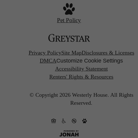
Pet Policy
Privacy Policy
Site Map
Disclosures & Licenses
DMCA
Customize Cookie Settings
Accessibility Statement
Renters' Rights & Resources
© Copyright 2026 Westerly House.
All Rights
Reserved.