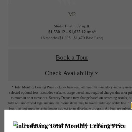
at
M2
Studio
1 bath
382 sq. ft.
$1,530.12 - $1,625.12 /mo*
16 months
$1,395 - $1,470 Base Rent
Book a Tour
Check Availability
* Total Monthly Leasing Price includes base rent, all monthly mandatory and any user
selected optional fees. Excludes variable, usage-based, and required charges due at or pr
to move-in or at move-out. Security Deposit may change based on screening results, bu
total will not exceed legal maximums. Some items may be taxed under applicable law. S
fees may not apply to rental homes subject to an affordable program. All fees are subject
application and/or lease terms. Prices and availability subject to change. Resident is
responsible for damages beyond ordinary wear and tear. Resident may need to maintai
THE LIFESTYLE
insurance and to activate and maintain utility services, including but not limited to electrici
water, gas, and internet, per the lease. Additional fees may apply as detailed in the