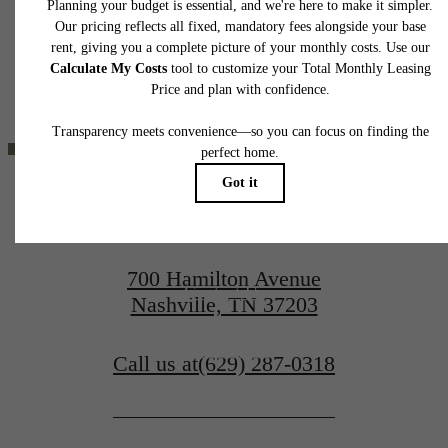
application and/or lease agreement, which can be requested prior to applying.
YOU'VE
Floor plans are artist’s rendering. All dimensions are approximate. Actual product and
specifications may vary in dimension or detail. Not all features are available in every rent
home. Please see a representative for details.
BEEN WAITING
FOR.
700 Hamilton Avenue
Contact Us
Nashville, TN 37203
Book a Tour
Call us at
(629) 287-0318