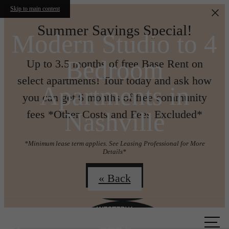
Skip to main content
Summer Savings Special!
Modern Studio to 4
Bedroom
Up to 3.5 months of free Base Rent on
select apartments! Tour today and ask how
Apartments in
you can get 6 months of free community
Nashville
fees *Other Costs and Fees Excluded*
*Minimum lease term applies. See Leasing Professional for More
Details*
Join us!
« Back
Call us