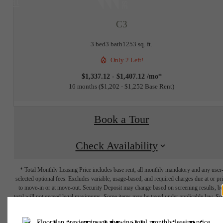
at
C3
3 bed
3 bath
1253 sq. ft.
Only 2 Left!
$1,337.12 - $1,407.12 /mo*
16 months
$1,202 - $1,252 Base Rent
Book a Tour
Check Availability
* Total Monthly Leasing Price includes base rent, all monthly mandatory and any user
selected optional fees. Excludes variable, usage-based, and required charges due at or pr
to move-in or at move-out. Security Deposit may change based on screening results, bu
total will not exceed legal maximums. Some items may be taxed under applicable law. S
fees may not apply to rental homes subject to an affordable program. All fees are subject
application and/or lease terms. Prices and availability subject to change. Resident is