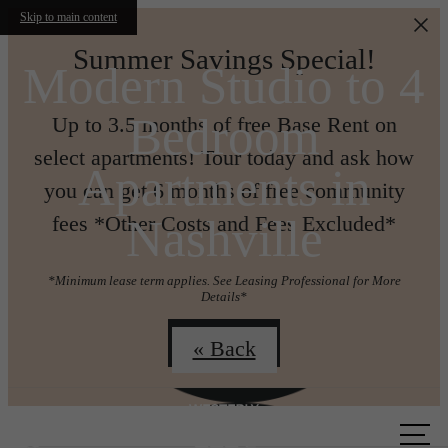
Skip to main content
Summer Savings Special!
Modern Studio to 4
Bedroom
Up to 3.5 months of free Base Rent on
select apartments! Tour today and ask how
Apartments in
you can get 6 months of free community
Nashville
fees *Other Costs and Fees Excluded*
*Minimum lease term applies. See Leasing Professional for More
Details*
Join us!
« Back
Call us