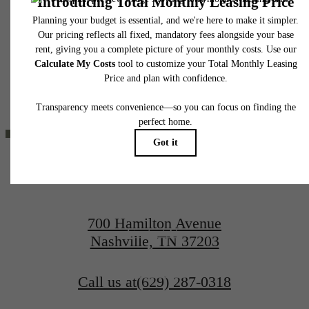
responsible for damages beyond ordinary wear and tear. Resident may need to maintai
THE LIFESTYLE
insurance and to activate and maintain utility services, including but not limited to electrici
water, gas, and internet, per the lease. Additional fees may apply as detailed in the
application and/or lease agreement, which can be requested prior to applying.
YOU'VE
Floor plans are artist’s rendering. All dimensions are approximate. Actual product and
specifications may vary in dimension or detail. Not all features are available in every rent
home. Please see a representative for details.
BEEN WAITING
FOR.
700 Hamilton Avenue
Contact Us
Nashville, TN 37203
Book a Tour
Call us at
(629) 287-0318