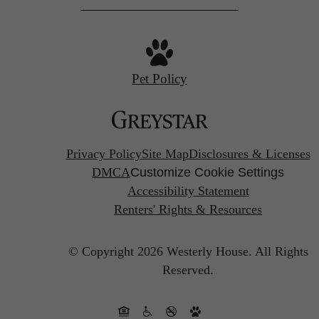
Pet Policy
Privacy Policy
Site Map
Disclosures & Licenses
DMCA
Customize Cookie Settings
Accessibility Statement
Renters' Rights & Resources
© Copyright 2026 Westerly House.
All Rights
Reserved.