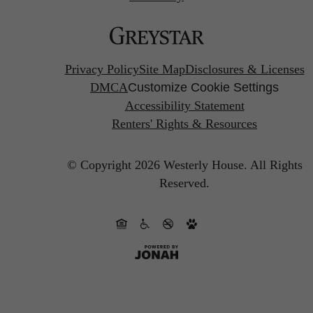
Privacy Policy
Site Map
Disclosures & Licenses
DMCA
Customize Cookie Settings
Accessibility Statement
Renters' Rights & Resources
© Copyright 2026 Westerly House.
All Rights
Reserved.