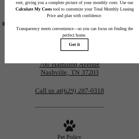
home. Please see a representative for details.
BEEN WAITING
FOR.
700 Hamilton Avenue
Contact Us
Nashville, TN 37203
Book a Tour
Call us at
(629) 287-0318
Pet Policy