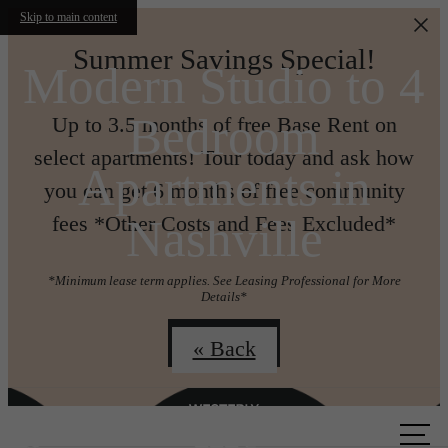
Skip to main content
Summer Savings Special!
Modern Studio to 4
Bedroom
Up to 3.5 months of free Base Rent on
select apartments! Tour today and ask how
Apartments in
you can get 6 months of free community
Nashville
fees *Other Costs and Fees Excluded*
*Minimum lease term applies. See Leasing Professional for More
Details*
Join us!
« Back
Call us