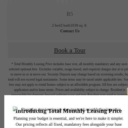
at
B5
2 bed
2 bath
1039 sq. ft.
Contact Us
Book a Tour
* Total Monthly Leasing Price includes base rent, all monthly mandatory and any user
selected optional fees. Excludes variable, usage-based, and required charges due at or pr
to move-in or at move-out. Security Deposit may change based on screening results, bu
total will not exceed legal maximums. Some items may be taxed under applicable law. S
fees may not apply to rental homes subject to an affordable program. All fees are subject
application and/or lease terms. Prices and availability subject to change. Resident is
responsible for damages beyond ordinary wear and tear. Resident may need to maintai
THE LIFESTYLE
insurance and to activate and maintain utility services, including but not limited to electrici
water, gas, and internet, per the lease. Additional fees may apply as detailed in the
application and/or lease agreement, which can be requested prior to applying.
YOU'VE
Floor plans are artist’s rendering. All dimensions are approximate. Actual product and
specifications may vary in dimension or detail. Not all features are available in every rent