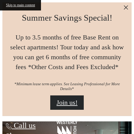
Skip to main content
Summer Savings Special!
Up to 3.5 months of free Base Rent on
select apartments! Tour today and ask how
you can get 6 months of free community
fees *Other Costs and Fees Excluded*
*Minimum lease term applies. See Leasing Professional for More
Details*
Join us!
Westerly House
Call us