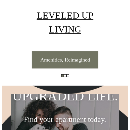
LEVELED UP
LIVING
UPGRADED
Amenities, Reimagined
ADDRESS.
UPGRADED LIFE.
THE LIFESTYLE
Find your apartment today.