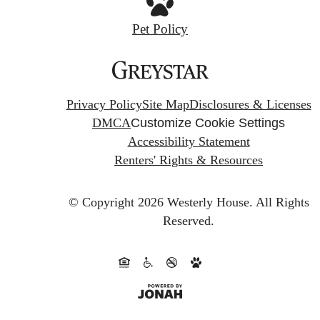
Pet Policy
Privacy Policy
Site Map
Disclosures & Licenses
DMCA
Customize Cookie Settings
Accessibility Statement
Renters' Rights & Resources
© Copyright 2026 Westerly House.
All Rights
Reserved.