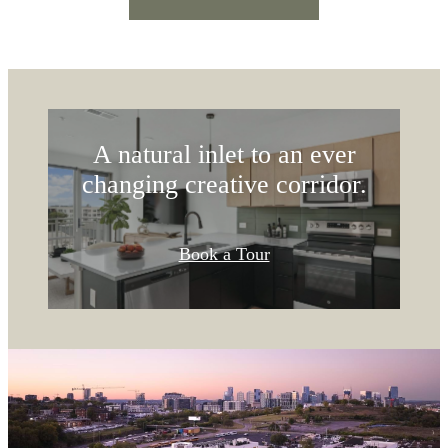
COMFORT &
LUXURY
A natural inlet to an ever
changing creative corridor.
Book a Tour