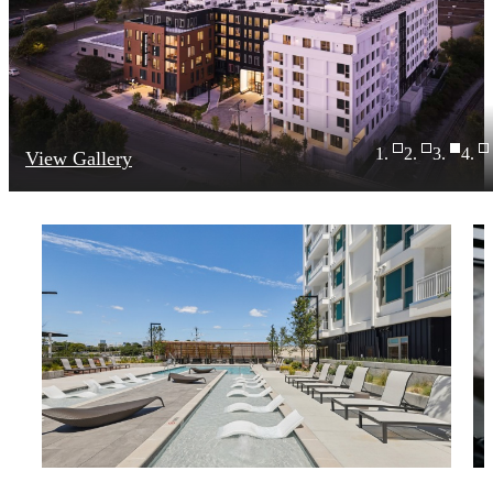
View Gallery