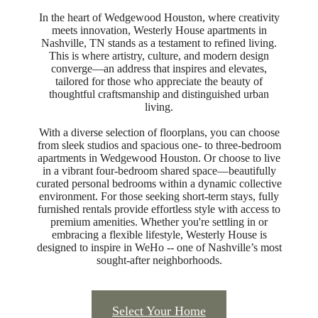
In the heart of Wedgewood Houston, where creativity
meets innovation, Westerly House apartments in
Nashville, TN stands as a testament to refined living.
This is where artistry, culture, and modern design
converge—an address that inspires and elevates,
tailored for those who appreciate the beauty of
thoughtful craftsmanship and distinguished urban
living.
With a diverse selection of floorplans, you can choose
from sleek studios and spacious one- to three-bedroom
apartments in Wedgewood Houston. Or choose to live
in a vibrant four-bedroom shared space—beautifully
curated personal bedrooms within a dynamic collective
environment. For those seeking short-term stays, fully
furnished rentals provide effortless style with access to
premium amenities. Whether you're settling in or
embracing a flexible lifestyle, Westerly House is
designed to inspire in WeHo -- one of Nashville’s most
sought-after neighborhoods.
REDEFINING
Select Your Home