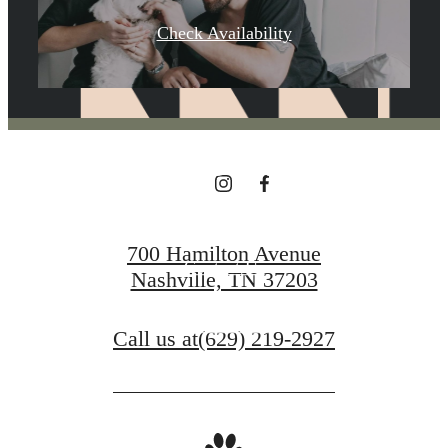
YOU'VE
Check Availability
BEEN WAITING
FOR.
700 Hamilton Avenue
Contact Us
Nashville, TN 37203
Book a Tour
Call us at
(629) 219-2927