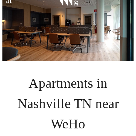
at
Apartments in
Nashville TN near
WeHo